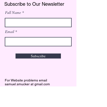
Subscribe to Our Newsletter
Full Name
Email
Subscribe
For Website problems email
samuel.smucker at gmail.com