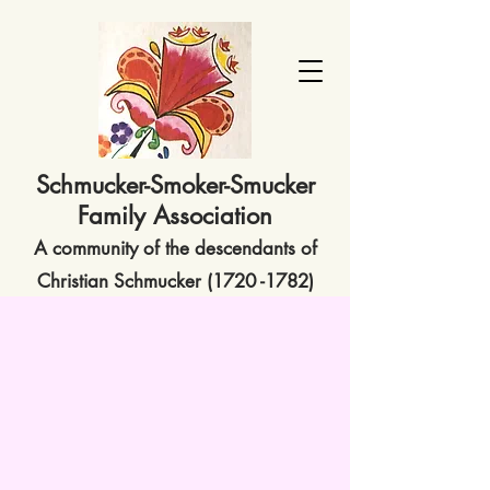
Schmucker-Smoker-Smucker
Family Association
A community of the descendants of
Christian Schmucker
(1720 -1782)