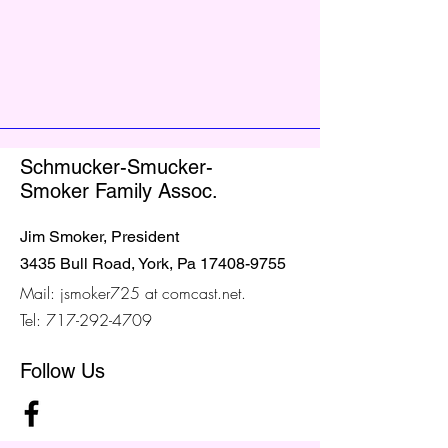
Schmucker-Smucker-
Smoker Family Assoc.
Jim Smoker, President
3435 Bull Road, York, Pa
17408-9755
Mail: jsmoker725 at comcast.net.
Tel:
717-292-4709
Follow Us