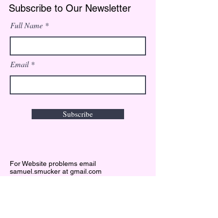
Subscribe to Our Newsletter
Full Name
Email
Subscribe
For Website problems email
samuel.smucker at gmail.com